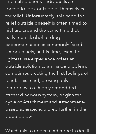
internal solutions, individuals are 
forced to look outside of themselves 
for relief. Unfortunately, this need for 
relief outside oneself is often timed to 
hit hard around the same time that 
early teen alcohol or drug 
experimentation is commonly faced. 
Unfortunately, at this time, even the 
lightest use experience offers an 
outside solution to an inside problem, 
sometimes creating the first feelings of 
relief. This relief, proving only 
temporary to a highly embedded 
stressed nervous system, begins the 
cycle of Attachment and Attachment-
based science, explored further in the 
video below.
Watch this to understand more in detail.