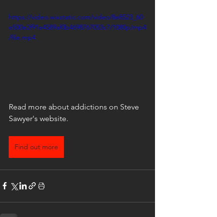
https://video.wixstatic.com/video/8e8523_60
e500e2f91e4589af0b4698767053c7/1080p/mp4
/file.mp4
Read more about addictions on Steve 
Sawyer's website.
Find out more