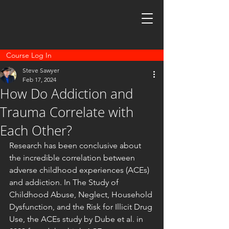
Course Log In
Steve Sawyer
Feb 17, 2024
How Do Addiction and
Trauma Correlate with
Each Other?
Research has been conclusive about 
the incredible correlation between 
adverse childhood experiences (ACEs) 
and addiction. In The Study of 
Childhood Abuse, Neglect, Household 
Dysfunction, and the Risk for Illicit Drug 
Use, the ACEs study by Dube et al. in 