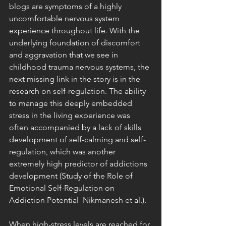
blogs are symptoms of a highly 
uncomfortable nervous system 
experience throughout life. With the 
underlying foundation of discomfort 
and aggravation that we see in 
childhood trauma nervous systems, the 
next missing link in the story is in the 
research on self-regulation. The ability 
to manage this deeply embedded 
stress in the living experience was 
often accompanied by a lack of skills 
development of self-calming and self-
regulation, which was another 
extremely high predictor of addictions 
development (Study of the Role of 
Emotional Self-Regulation on 
Addiction Potential  Nikmanesh et al.).
When high-stress levels are reached for 