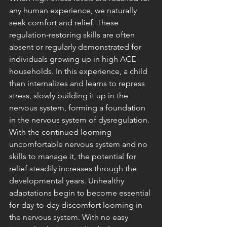
any human experience, we naturally 
seek comfort and relief. These 
regulation-restoring skills are often 
absent or regularly demonstrated for 
individuals growing up in high ACE 
households. In this experience, a child 
then internalizes and learns to repress 
stress, slowly building it up in the 
nervous system, forming a foundation 
in the nervous system of dysregulation. 
With the continued looming 
uncomfortable nervous system and no 
skills to manage it, the potential for 
relief steadily increases through the 
developmental years. Unhealthy 
adaptations begin to become essential 
for day-to-day discomfort looming in 
the nervous system. With no easy 