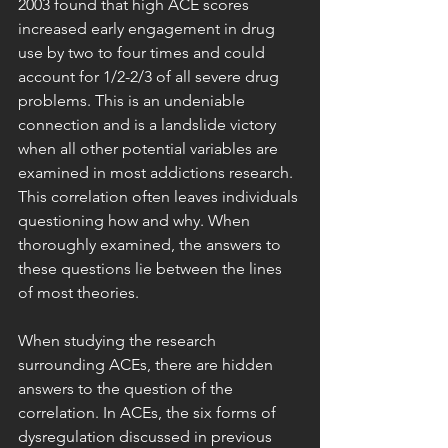
2003 found that high ACE scores 
increased early engagement in drug 
use by two to four times and could 
account for 1/2-2/3 of all severe drug 
problems. This is an undeniable 
connection and is a landslide victory 
when all other potential variables are 
examined in most addictions research. 
This correlation often leaves individuals 
questioning how and why. When 
thoroughly examined, the answers to 
these questions lie between the lines 
of most theories.
When studying the research 
surrounding ACEs, there are hidden 
answers to the question of the 
correlation. In ACEs, the six forms of 
dysregulation discussed in previous 