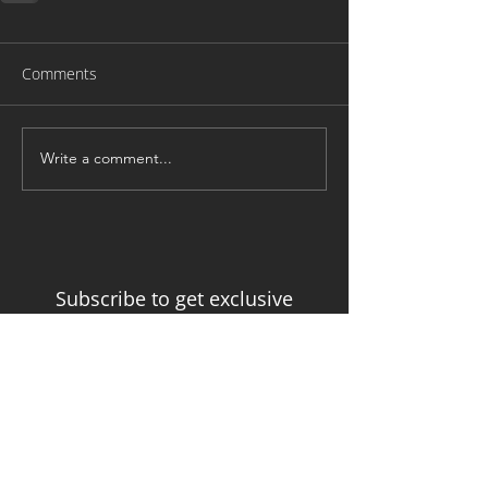
Comments
Write a comment...
Subscribe to get exclusive
updates from the Developmental
Trauma Training Institute
Email
Join Mailing List