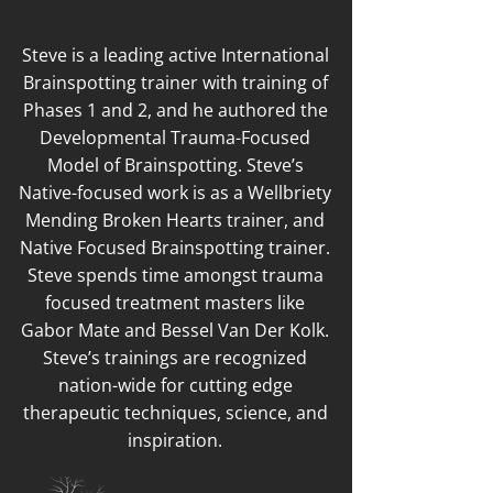
Steve is a leading active International
Brainspotting trainer with training of
Phases 1 and 2, and he authored the
Developmental Trauma-Focused
Model of Brainspotting. Steve’s
Native-focused work is as a Wellbriety
Mending Broken Hearts trainer, and
Native Focused Brainspotting trainer.
Steve spends time amongst trauma
focused treatment masters like
Gabor Mate and Bessel Van Der Kolk.
Steve’s trainings are recognized
nation-wide for cutting edge
therapeutic techniques, science, and
inspiration.