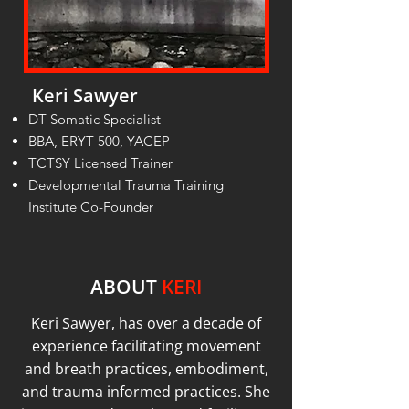
Keri Sawyer
DT Somatic Specialist
BBA, ERYT 500, YACEP
TCTSY Licensed Trainer
Developmental Trauma Training
Institute Co-Founder
ABOUT
KERI
Keri Sawyer, has over a decade of
experience facilitating movement
and breath practices, embodiment,
and trauma informed practices. She