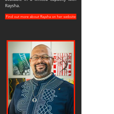
Raysha.
Find out more about Raysha on her website