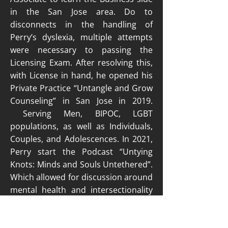
in the San Jose area. Do to
disconnects in the handling of
Perry’s dyslexia, multiple attempts
were necessary to passing the
Licensing Exam. After resolving this,
with License in hand, he opened his
Private Practice “Untangle and Grow
Counseling” in San Jose in 2019.
Serving Men, BIPOC, LGBT
populations, as well as Individuals,
Couples, and Adolescences. In 2021,
Perry start the Podcast “Untying
Knots: Minds and Souls Untethered”.
Which allowed for discussion around
mental health and intersectionality
as BIPOC person.
Find out more about Perry on his website