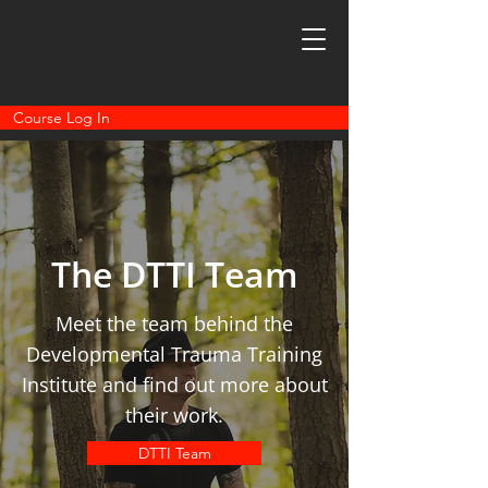
Course Log In
The DTTI Team
Meet the team behind the
Developmental Trauma Training
Institute and find out more about
their work.
DTTI Team