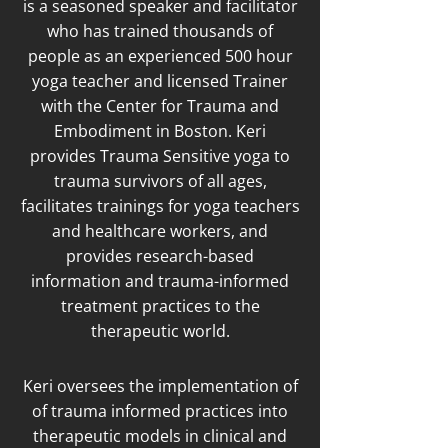
is a seasoned speaker and facilitator
who has trained thousands of
people as an experienced 500 hour
yoga teacher and licensed Trainer
with the Center for Trauma and
Embodiment in Boston. Keri
provides Trauma Sensitive yoga to
trauma survivors of all ages,
facilitates trainings for yoga teachers
and healthcare workers, and
provides research-based
information and trauma-informed
treatment practices to the
therapeutic world.
Keri oversees the implementation of
of trauma informed practices into
therapeutic models in clinical and