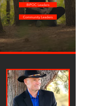
BIPOC Leaders
Community Leaders