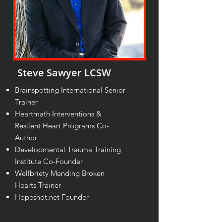
Steve Sawyer LCSW
Brainspotting International Senior
Trainer
Heartmath Interventions &
Resilent Heart Programs Co-
Author
Developmental Trauma Training
Institute Co-Founder
Wellbriety Mending Broken
Hearts Trainer
Hopeshot.net Founder