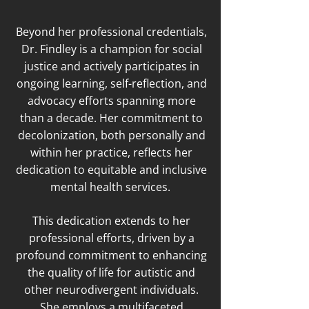
Beyond her professional credentials,
Dr. Findley is a champion for social
justice and actively participates in
ongoing learning, self-reflection, and
advocacy efforts spanning more
than a decade. Her commitment to
decolonization, both personally and
within her practice, reflects her
dedication to equitable and inclusive
mental health services.
This dedication extends to her
professional efforts, driven by a
profound commitment to enhancing
the quality of life for autistic and
other neurodivergent individuals.
She employs a multifaceted