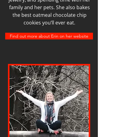
family and her pets. She also bakes
the best oatmeal chocolate chip
cookies you’ll ever eat.
Find out more about Erin on her website