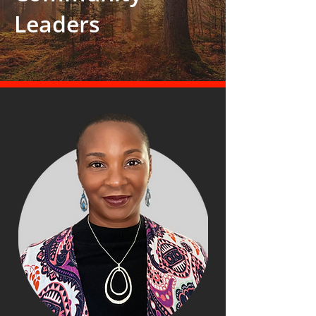
Leaders