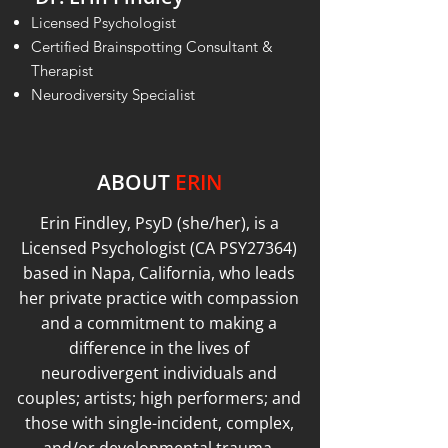
Licensed Psychologist
Certified Brainspotting Consultant &
Therapist
Neurodiversity Specialist
ABOUT
ERIN
Erin Findley, PsyD (she/her), is a
Licensed Psychologist (CA PSY27364)
based in Napa, California, who leads
her private practice with compassion
and a commitment to making a
difference in the lives of
neurodivergent individuals and
couples; artists; high performers; and
those with single-incident, complex,