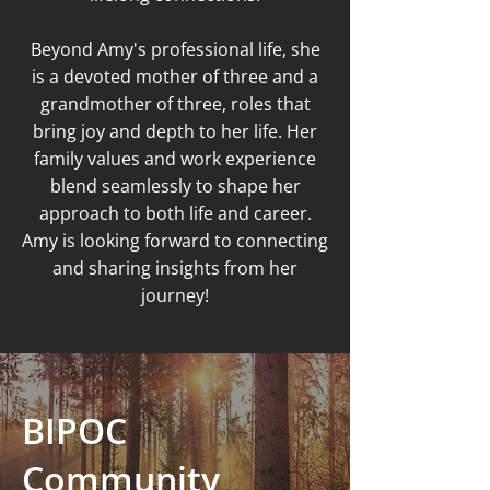
Beyond Amy's professional life, she
is a devoted mother of three and a
grandmother of three, roles that
bring joy and depth to her life. Her
family values and work experience
blend seamlessly to shape her
approach to both life and career.
Amy is looking forward to connecting
and sharing insights from her
journey!
BIPOC
Community