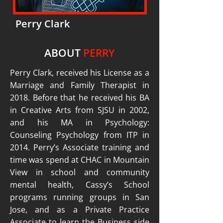
Perry Clark
ABOUT
PERRY
Perry Clark, received his License as a
Marriage and Family Therapist in
2018. Before that he received his BA
in Creative Arts from SJSU in 2002,
and his MA in Psychology:
Counseling Psychology from ITP in
2014. Perry’s Associate training and
time was spend at CHAC in Mountain
View in school and community
mental health, Cassy’s School
programs running groups in San
Jose, and as a Private Practice
Associate to learn the Business side