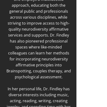
approach, educating both the
general public and professionals
across various disciplines, while
striving to improve access to high-
quality neurodiversity affirmative
services and supports. Dr. Findley
has also pioneered professional
spaces where like-minded
colleagues can learn her methods
for incorporating neurodiversity
affirmative principles into
Brainspotting, couples therapy, and
psychological assessment.
In her personal life, Dr. Findley has
diverse interests including music,
acting, reading, writing, creating
jewelry, and spending time with her