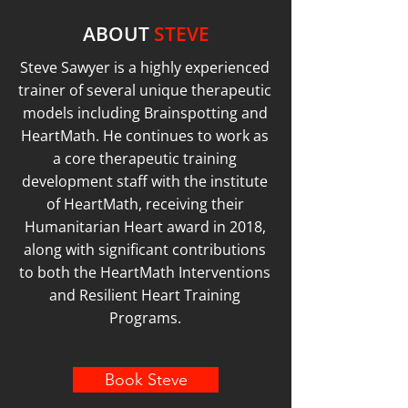
ABOUT
STEVE
Steve Sawyer is a highly experienced
trainer of several unique therapeutic
models including Brainspotting and
HeartMath. He continues to work as
a core therapeutic training
development staff with the institute
of HeartMath, receiving their
Humanitarian Heart award in 2018,
along with significant contributions
to both the HeartMath Interventions
and Resilient Heart Training
Programs.
Book Steve