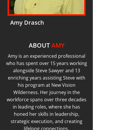
Amy Drasch
ABOUT
AMY
Amy is an experienced professional
who has spent over 15 years working
alongside Steve Sawyer and 13
enriching years assisting Steve with
his program at New Vision
Wilderness. Her journey in the
workforce spans over three decades
in leading roles, where she has
honed her skills in leadership,
strategic execution, and creating
lifelong connections.