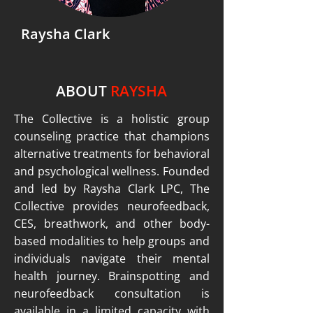
Raysha Clark
ABOUT
RAYSHA
The Collective is a holistic group
counseling practice that champions
alternative treatments for behavioral
and psychological wellness. Founded
and led by Raysha Clark LPC, The
Collective provides neurofeedback,
CES, breathwork, and other body-
based modalities to help groups and
individuals navigate their mental
health journey. Brainspotting and
neurofeedback consultation is
available in a limited capacity with