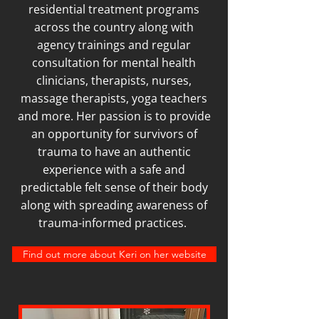
residential treatment programs
across the country along with
agency trainings and regular
consultation for mental health
clinicians, therapists, nurses,
massage therapists, yoga teachers
and more. Her passion is to provide
an opportunity for survivors of
trauma to have an authentic
experience with a safe and
predictable felt sense of their body
along with spreading awareness of
trauma-informed practices.
Find out more about Keri on her website