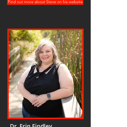
Find out more about Steve on his website
Dr. Erin Findley