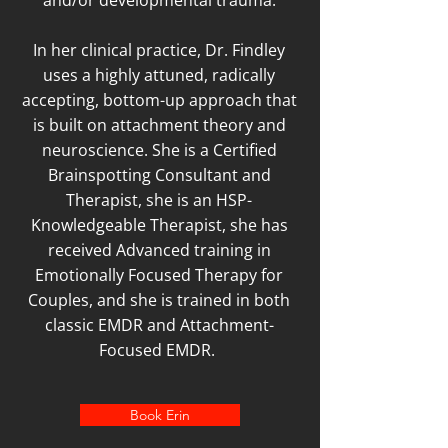
and/or developmental trauma.
In her clinical practice, Dr. Findley
uses a highly attuned, radically
accepting, bottom-up approach that
is built on attachment theory and
neuroscience. She is a Certified
Brainspotting Consultant and
Therapist, she is an HSP-
Knowledgeable Therapist, she has
received Advanced training in
Emotionally Focused Therapy for
Couples, and she is trained in both
classic EMDR and Attachment-
Focused EMDR.
Book Erin